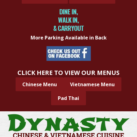
DINE IN,
WALK IN,
& CARRYOUT
More Parking Available in Back
CLICK HERE TO VIEW OUR MENUS
Chinese Menu
Vietnamese Menu
Pad Thai