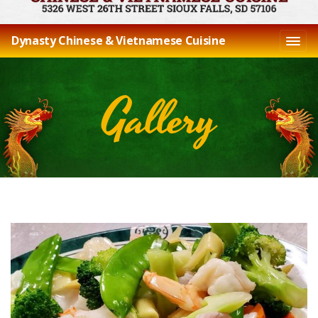
Dynasty Chinese & Vietnamese Cuisine
Gallery