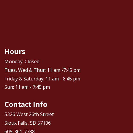
Hours
Monday: Closed
Tues, Wed & Thur: 11 am -7:45 pm
Friday & Saturday: 11 am - 8:45 pm
Sun: 11 am - 7:45 pm
Contact Info
5326 West 26th Street
Sioux Falls, SD 57106
605-361-7788