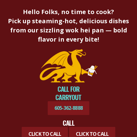
Hello Folks, no time to cook?
Pick up steaming-hot, delicious dishes
from our sizzling wok hei pan — bold
flavor in every bite!
CALL FOR
CARRYOUT
605-362-8888
CALL
CLICK TO CALL
CLICK TO CALL