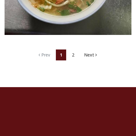
Prev
1
2
Next