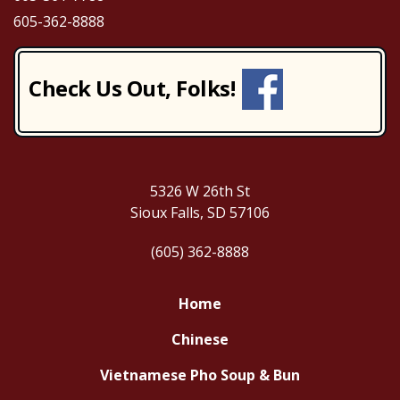
605-362-8888
Check Us Out, Folks!
5326 W 26th St
Sioux Falls, SD 57106
(605) 362-8888
Home
Chinese
Vietnamese Pho Soup & Bun