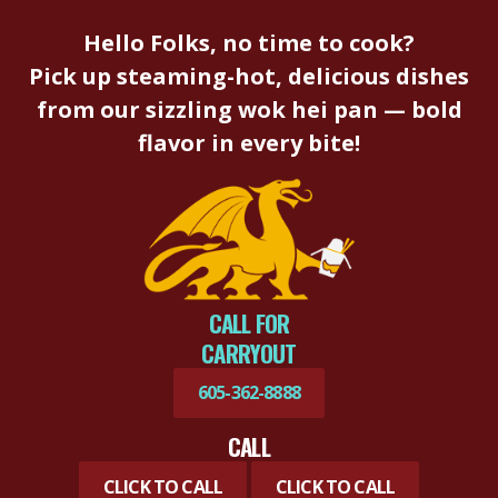
Hello Folks, no time to cook?
Pick up steaming-hot, delicious dishes
from our sizzling wok hei pan — bold
flavor in every bite!
CALL FOR
CARRYOUT
605-362-8888
CALL
CLICK TO CALL
CLICK TO CALL