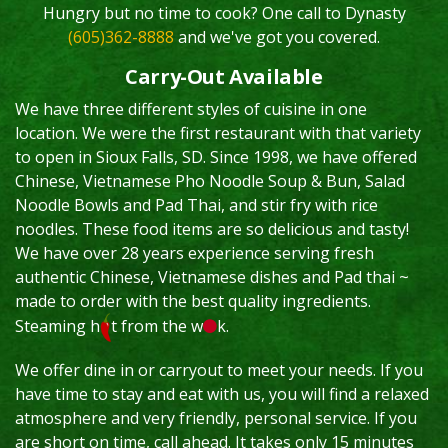
Hungry but no time to cook? One call to Dynasty
(605)362-8888
and we've got you covered.
Carry-Out Available
We have three different styles of cuisine in one
location. We were the first restaurant with that variety
to open in Sioux Falls, SD. Since 1998, we have offered
Chinese, Vietnamese Pho Noodle Soup & Bun, Salad
Noodle Bowls and Pad Thai, and stir fry with rice
noodles. These food items are so delicious and tasty!
We have over 28 years experience serving fresh
authentic Chinese, Vietnamese dishes and Pad thai ~
made to order with the best quality ingredients.
Steaming h
t from the w
k.
We offer dine in or carryout to meet your needs. If you
have time to stay and eat with us, you will find a relaxed
atmosphere and very friendly, personal service. If you
are short on time, call ahead. It takes only 15 minutes