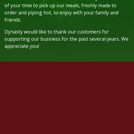
of your time to pick up our meals, freshly made to
order and piping hot, to enjoy with your family and
friends.
Dynasty would like to thank our customers for
supporting our business for the past several years. We
appreciate you!