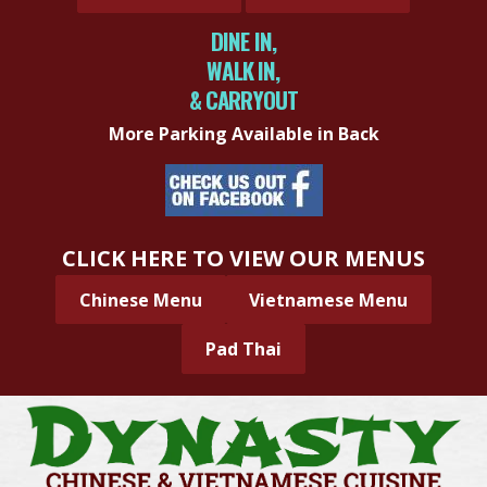
DINE IN,
WALK IN,
& CARRYOUT
More Parking Available in Back
CLICK HERE TO VIEW OUR MENUS
Chinese Menu
Vietnamese Menu
Pad Thai