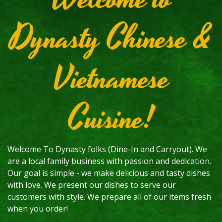
Dynasty Chinese &
Vietnamese
Cuisine!
Welcome To Dynasty folks (Dine-In and Carryout). We
are a local family business with passion and dedication.
Our goal is simple - we make delicious and tasty dishes
with love. We present our dishes to serve our
customers with style. We prepare all of our items fresh
when you order!