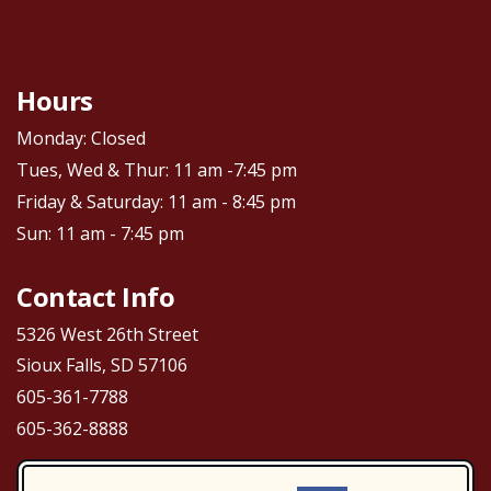
Hours
Monday: Closed
Tues, Wed & Thur: 11 am -7:45 pm
Friday & Saturday: 11 am - 8:45 pm
Sun: 11 am - 7:45 pm
Contact Info
5326 West 26th Street
Sioux Falls, SD 57106
605-361-7788
605-362-8888