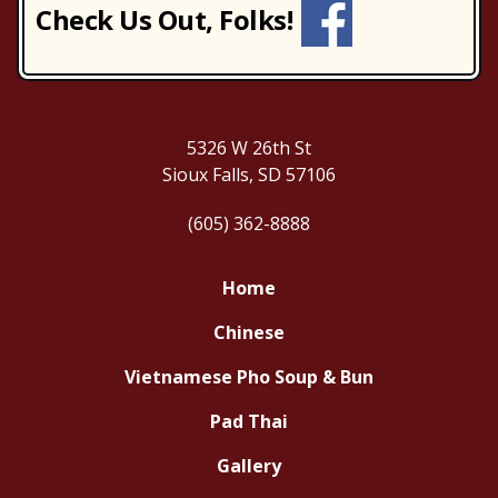
Check Us Out, Folks!
5326 W 26th St
Sioux Falls, SD 57106
(605) 362-8888
Home
Chinese
Vietnamese Pho Soup & Bun
Pad Thai
Gallery