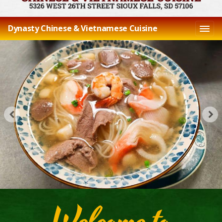
Dynasty Chinese & Vietnamese Cuisine
Welcome to